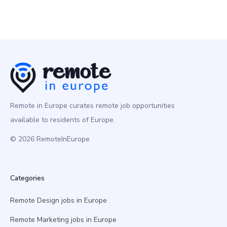
Remote in Europe curates remote job opportunities
available to residents of Europe.
© 2026 RemoteInEurope
Categories
Remote Design jobs in Europe
Remote Marketing jobs in Europe