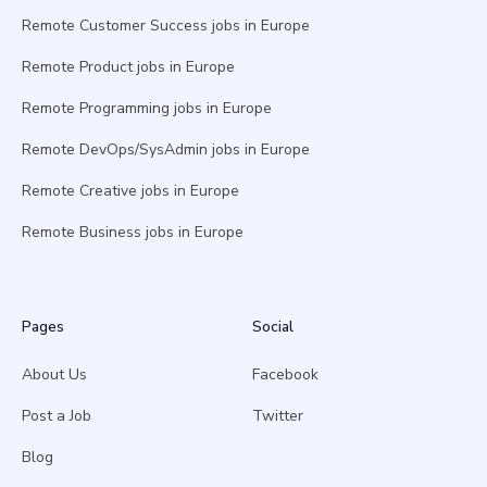
Remote Customer Success jobs in Europe
Remote Product jobs in Europe
Remote Programming jobs in Europe
Remote DevOps/SysAdmin jobs in Europe
Remote Creative jobs in Europe
Remote Business jobs in Europe
Pages
Social
About Us
Facebook
Post a Job
Twitter
Blog