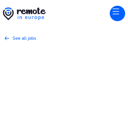
See all jobs

Canonical
Website
Treasury Analyst
March 22, 2026
Business
Full Time
Europe