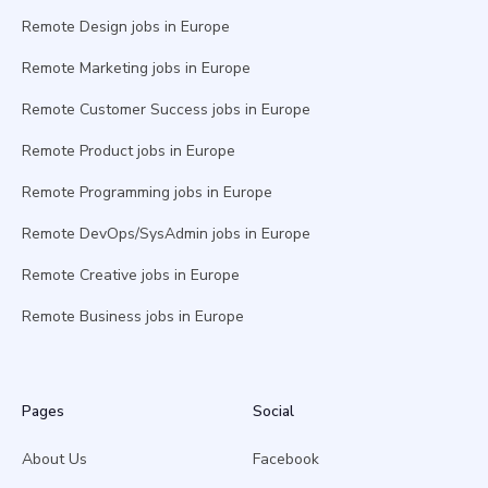
Remote Design jobs in Europe
Remote Marketing jobs in Europe
Remote Customer Success jobs in Europe
Remote Product jobs in Europe
Remote Programming jobs in Europe
Remote DevOps/SysAdmin jobs in Europe
Remote Creative jobs in Europe
Remote Business jobs in Europe
Pages
Social
About Us
Facebook