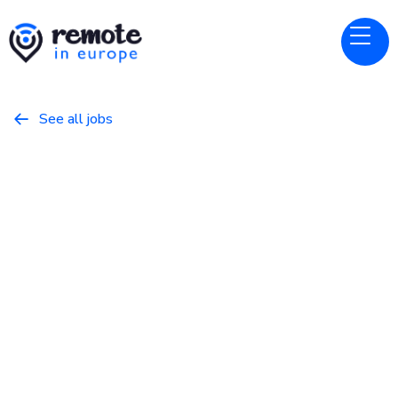
See all jobs

Nansen
Website
Vibe Marketer
March 16, 2026
Marketing
Full Time
Europe