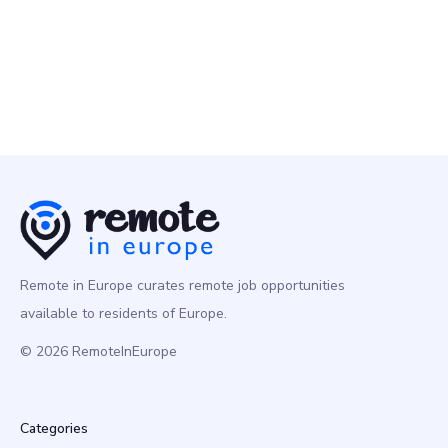
Remote in Europe curates remote job opportunities
available to residents of Europe.
© 2026 RemoteInEurope
Categories