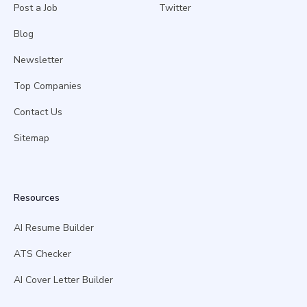
Post a Job
Twitter
Blog
Newsletter
Top Companies
Contact Us
Sitemap
Resources
AI Resume Builder
ATS Checker
AI Cover Letter Builder