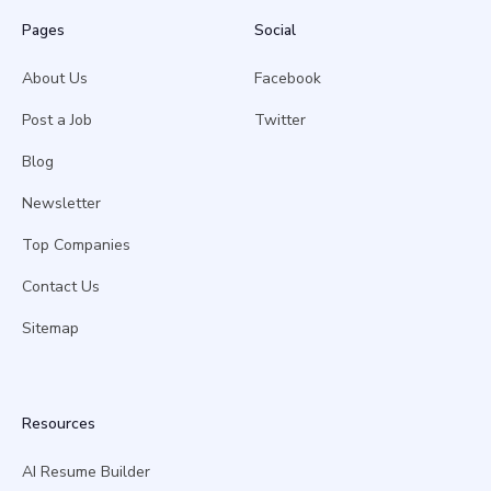
Pages
Social
About Us
Facebook
Post a Job
Twitter
Blog
Newsletter
Top Companies
Contact Us
Sitemap
Resources
AI Resume Builder