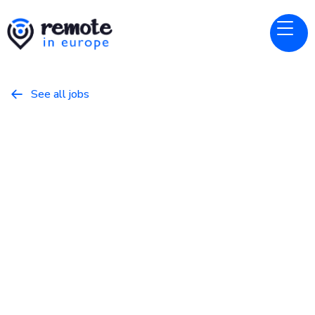
See all jobs

lemlist
Website
Website Growth Manager
February 4, 2026
Marketing
Full Time
Europe