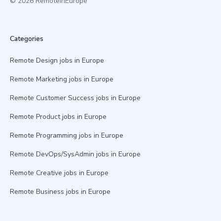
© 2026 RemoteInEurope
Categories
Remote Design jobs in Europe
Remote Marketing jobs in Europe
Remote Customer Success jobs in Europe
Remote Product jobs in Europe
Remote Programming jobs in Europe
Remote DevOps/SysAdmin jobs in Europe
Remote Creative jobs in Europe
Remote Business jobs in Europe