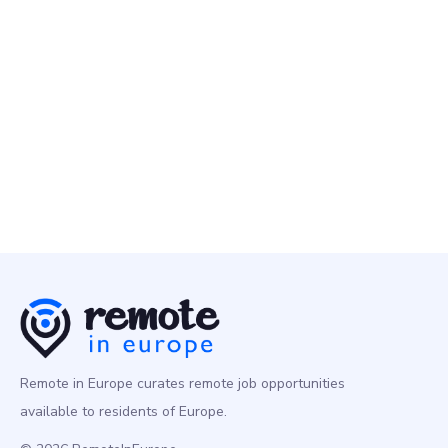
Sporty Group
2 May
Performance Marketing Manager, Paid Social
Marketing
Europe
Remote in Europe curates remote job opportunities
available to residents of Europe.