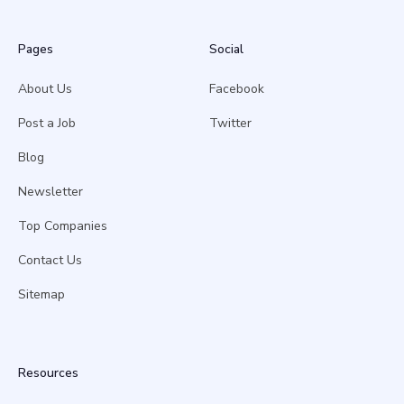
Pages
Social
About Us
Facebook
Post a Job
Twitter
Blog
Newsletter
Top Companies
Contact Us
Sitemap
Resources