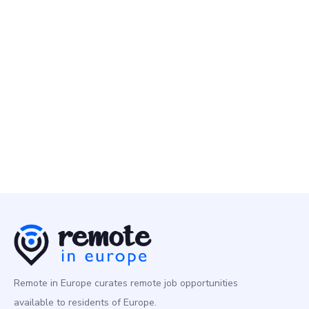
Typeform
22 May
Lead Product Manager - Growth
Other
Europe
Remote in Europe curates remote job opportunities
available to residents of Europe.