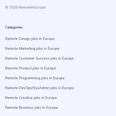
© 2026 RemoteInEurope
Categories
Remote Design jobs in Europe
Remote Marketing jobs in Europe
Remote Customer Success jobs in Europe
Remote Product jobs in Europe
Remote Programming jobs in Europe
Remote DevOps/SysAdmin jobs in Europe
Remote Creative jobs in Europe
Remote Business jobs in Europe