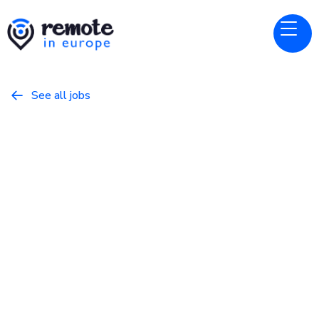
See all jobs

Sourcegraph
Website
Engineering Manager - Code
Plane [M3]
May 22, 2026
Other
Full Time