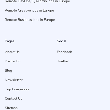
Remote DevOps/SysAdmin jobs in Europe
Remote Creative jobs in Europe
Remote Business jobs in Europe
Pages
Social
About Us
Facebook
Post a Job
Twitter
Blog
Newsletter
Top Companies
Contact Us
Sitemap