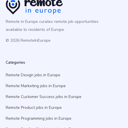
Remote in Europe curates remote job opportunities
available to residents of Europe.
© 2026 RemoteInEurope
Categories
Remote Design jobs in Europe
Remote Marketing jobs in Europe
Remote Customer Success jobs in Europe
Remote Product jobs in Europe
Remote Programming jobs in Europe