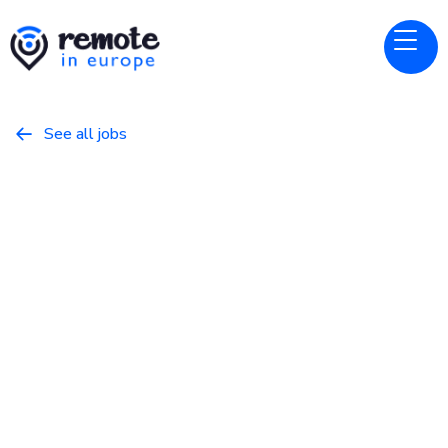
See all jobs

Wikimedia Foundation
Website
Software Engineer III, Core
Experiences
May 22, 2026
Other
Full Time