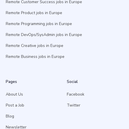
Remote Customer Success jobs in Europe
Remote Product jobs in Europe
Remote Programming jobs in Europe
Remote DevOps/SysAdmin jobs in Europe
Remote Creative jobs in Europe
Remote Business jobs in Europe
Pages
Social
About Us
Facebook
Post a Job
Twitter
Blog
Newsletter