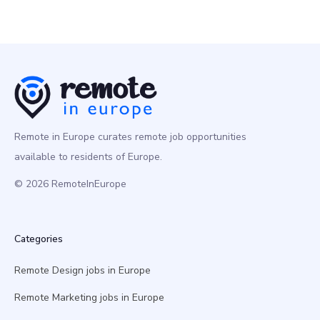
Remote in Europe curates remote job opportunities
available to residents of Europe.
© 2026 RemoteInEurope
Categories
Remote Design jobs in Europe
Remote Marketing jobs in Europe