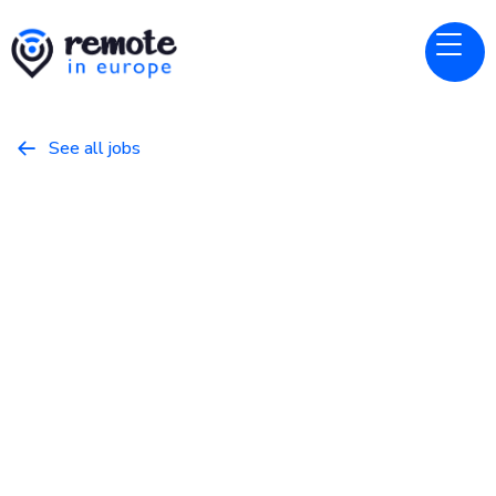
See all jobs

Wikimedia Foundation
Website
Lead Technical Program
Manager
May 22, 2026
Other
Full Time