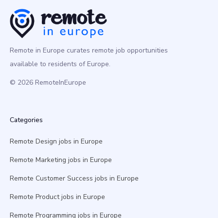
Remote in Europe curates remote job opportunities
available to residents of Europe.
© 2026 RemoteInEurope
Categories
Remote Design jobs in Europe
Remote Marketing jobs in Europe
Remote Customer Success jobs in Europe
Remote Product jobs in Europe
Remote Programming jobs in Europe