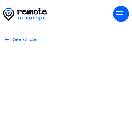
See all jobs

Nebius
Website
Field Technical Lead – Data
Center Deployments
May 22, 2026
Other
Full Time