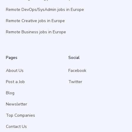
Remote DevOps/SysAdmin jobs in Europe
Remote Creative jobs in Europe
Remote Business jobs in Europe
Pages
Social
About Us
Facebook
Post a Job
Twitter
Blog
Newsletter
Top Companies
Contact Us